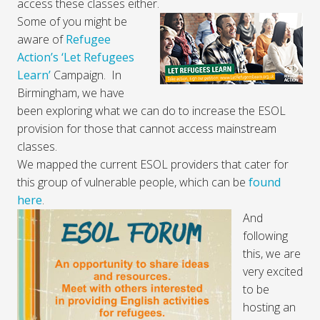
access these classes either.
Some of you might be
aware of
Refugee
Action’s ‘Let Refugees
Learn’
Campaign. In
Birmingham, we have
been exploring what we can do to increase the ESOL
provision for those that cannot access mainstream
classes.
We mapped the current ESOL providers that cater for
this group of vulnerable people, which can be
found
here
.
And
following
this, we are
very excited
to be
hosting an