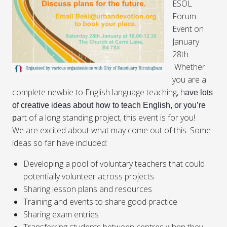
ESOL
Forum
Event on
January
28th
.
Whether
you are a
complete newbie to English language teaching, h
ave lots
of creative ideas about how to teach English, or you’re
art of a long standing project, this event is for you!
p
We are excited about what may come out of this. Some
ideas so far have included:
Developing a pool of voluntary teachers that could
potentially volunteer across projects
Sharing lesson plans and resources
Training and events to share good practice
Sharing exam entries
Transferring students between centres when they