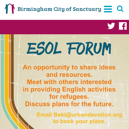
Birmingham City of Sanctuary
Twi