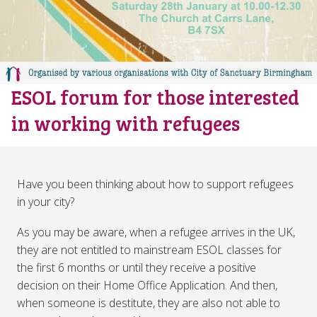
ESOL forum for those interested
in working with refugees
Have you been thinking about how to support refugees
in your city?
As you may be aware, when a refugee arrives in the UK,
they are not entitled to mainstream ESOL classes for
the first 6 months or until they receive a positive
decision on their Home Office Application. And then,
when someone is destitute, they are also not able to