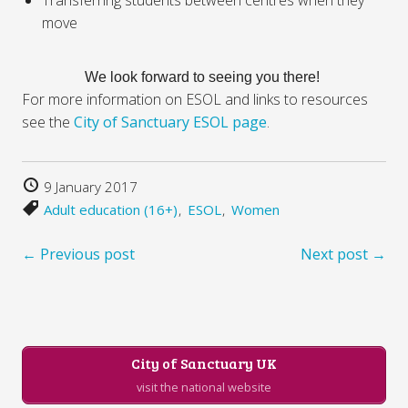
move
We look forward to seeing you there!
For more information on ESOL and links to resources
see the
City of Sanctuary ESOL page
.
9 January 2017
Adult education (16+)
ESOL
Women
← Previous post
Next post →
City of Sanctuary UK
visit the national website