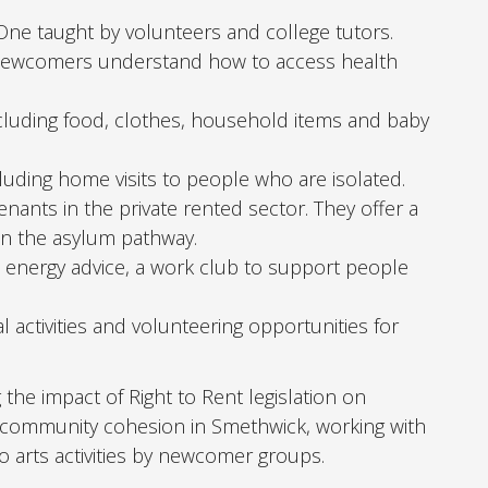
One taught by volunteers and college tutors.
p newcomers understand how to access health
ncluding food, clothes, household items and baby
luding home visits to people who are isolated.
ants in the private rented sector. They offer a
on the asylum pathway.
d energy advice, a work club to support people
l activities and volunteering opportunities for
he impact of Right to Rent legislation on
 community cohesion in Smethwick, working with
to arts activities by newcomer groups.