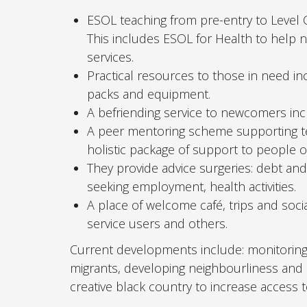
ESOL teaching from pre-entry to Level 
This includes ESOL for Health to hel
services.
Practical resources to those in need i
packs and equipment.
A befriending service to newcomers inc
A peer mentoring scheme supporting ten
holistic package of support to people 
They provide advice surgeries: debt an
seeking employment, health activities.
A place of welcome café, trips and socia
service users and others.
Current developments include: monitoring t
migrants, developing neighbourliness and
creative black country to increase access 