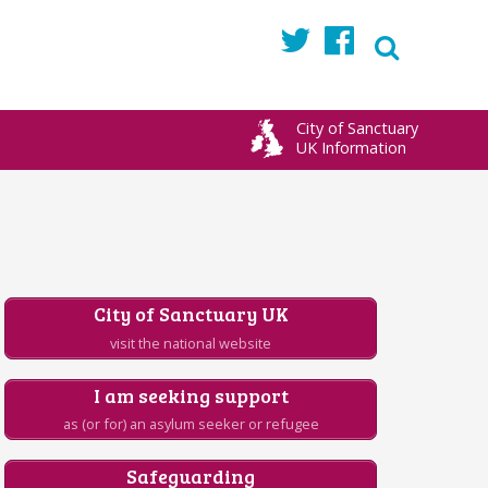
Twitter
Facebook
City of Sanctuary
UK Information
City of Sanctuary UK
visit the national website
I am seeking support
as (or for) an asylum seeker or refugee
Safeguarding