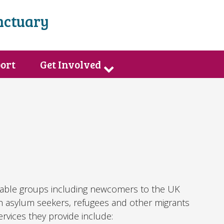
nctuary
port
Get Involved
rable groups including newcomers to the UK
th asylum seekers, refugees and other migrants
vices they provide include: