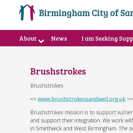
Birmingham City of Sa
About
News
I am Seeking Sup
Brushstrokes
Brushstrokes
<<
www.brushstrokessandwell.org.uk
>>
Brushstrokes mission is to support vulne
and support their integration. We work wi
in Smethwick and West Birmingham. The ser