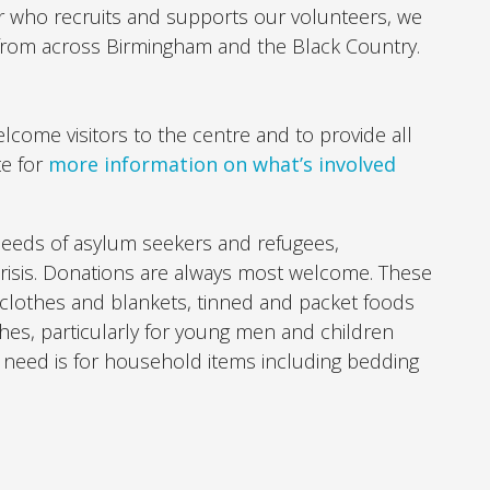
r who recruits and supports our volunteers, we
 from across Birmingham and the Black Country.
lcome visitors to the centre and to provide all
te for
more information on what’s involved
needs of asylum seekers and refugees,
 crisis. Donations are always most welcome. These
 clothes and blankets, tinned and packet foods
thes, particularly for young men and children
d need is for household items including bedding