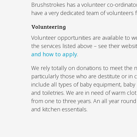
Brushstrokes has a volunteer co-ordinato
have a very dedicated team of volunteers
Volunteering
Volunteer opportunities are available to we
the services listed above – see their websi
and how to apply
.
We rely totally on donations to meet the 
particularly those who are destitute or in
include all types of baby equipment, baby
and toiletries. We are in need of warm clo
from one to three years. An all year roun
and kitchen essentials.