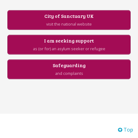
City of Sanctuary UK
visit the national website
I am seeking support
as (or for) an asylum seeker or refugee
Safeguarding
and complaints
Top