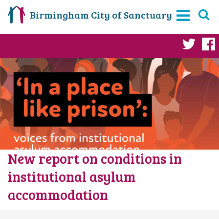
Birmingham City of Sanctuary
Twi
New report on conditions in
institutional asylum
accommodation