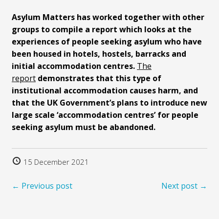
Asylum Matters has worked together with other
groups to compile a report which looks at the
experiences of people seeking asylum who have
been housed in hotels, hostels, barracks and
initial accommodation centres.
The
report
demonstrates that this type of
institutional accommodation causes harm, and
that the UK Government’s plans to introduce new
large scale ‘accommodation centres’ for people
seeking asylum must be abandoned.
15 December 2021
← Previous post
Next post →