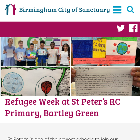
Birmingham City of Sanctuary
Twi
Refugee Week at St Peter’s RC
Primary, Bartley Green
St Peter’s is one of the newest schools to join our