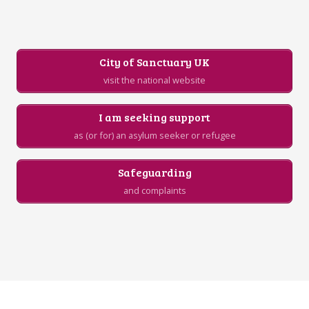
City of Sanctuary UK
visit the national website
I am seeking support
as (or for) an asylum seeker or refugee
Safeguarding
and complaints