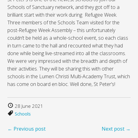
Schools of Sanctuary network, and they got off to a
brilliant start with their work during Refugee Week.
Three members of the Schools Team visited for the
post-Refugee Week Assembly – this unfortunately
couldn’t be held as a whole-school event, so each class
in turn came to the hall and recounted what they had
done while being live-streamed into all the classrooms.
We were very impressed with the breadth and depth of
their activities. They will be sharing this with other
schools in the Lumen Christi Multi-Academy Trust, which
has come on board en bloc. Well done, St Peter’s!
28 June 2021
Schools
← Previous post
Next post →