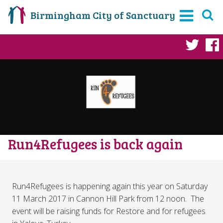
Birmingham City of Sanctuary
Twi
Run4Refugees is back again
Run4Refugees is happening again this year on Saturday
11 March 2017 in Cannon Hill Park from 12 noon. The
event will be raising funds for Restore and for refugees