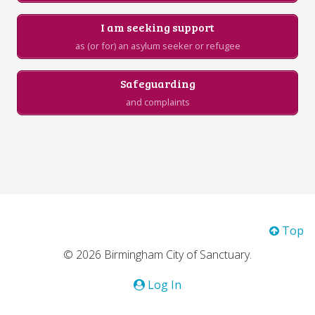
I am seeking support
as (or for) an asylum seeker or refugee
Safeguarding
and complaints
Top
© 2026 Birmingham City of Sanctuary.
Log In