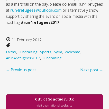
as a marshall on the day, please do email Run4Refugees
at
run4refugees@outlook.com
or alternatively show
support by sharing the event on social media with the
hashtag
#run4refugees2017
11 February 2017
Faiths
Fundraising
Sports
Syria
Welcome
#run4refugees2017
Fundraising
← Previous post
Next post →
City of Sanctuary UK
visit the national website