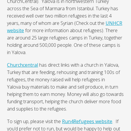
ChurchCentral). Yalova is in northwestern Turkey
across the Sea of Marmara from Istanbul. Turkey has
received well over two million refugees in the last 4
years, many of whom are Syrian (Check out the
UNHCR
website
for more information about refugees). There
are around 25 large refugees camps in Turkey, together
holding around 500,000 people. One of these camps is
in Yalova.
Churchcentral
has direct links with a church in Yalova,
Turkey that are feeding, rehousing and training 100s of
refugees, the money raised will help refugees in
Yalova buy materials to make and sell produce, in turn
helping them to earn money. Money will also go towards
funding transport, helping the church deliver more food
and supplies to the refugees.
To sign up, please visit the
Run4Refugees website
. If
you’d prefer not to run, but would be happy to help out