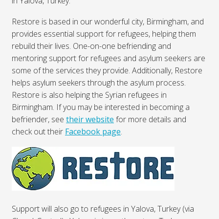
in Yalova, Turkey.
Restore is based in our wonderful city, Birmingham, and
provides essential support for refugees, helping them
rebuild their lives. One-on-one befriending and
mentoring support for refugees and asylum seekers are
some of the services they provide. Additionally, Restore
helps asylum seekers through the asylum process.
Restore is also helping the Syrian refugees in
Birmingham. If you may be interested in becoming a
befriender, see
their website
for more details and
check out their
Facebook page
.
Support will also go to refugees in Yalova, Turkey (via