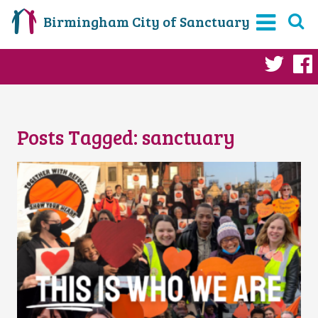
Birmingham City of Sanctuary
Twi
Posts Tagged:
sanctuary