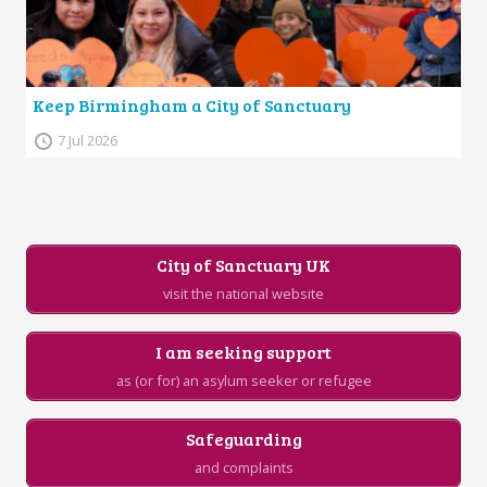
Keep Birmingham a City of Sanctuary
7 Jul 2026
City of Sanctuary UK
visit the national website
I am seeking support
as (or for) an asylum seeker or refugee
Safeguarding
and complaints