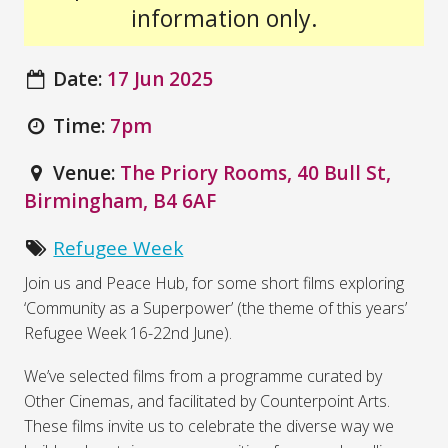
information only.
Date:
17 Jun 2025
Time:
7pm
Venue:
The Priory Rooms, 40 Bull St,
Birmingham, B4 6AF
Refugee Week
Join us and Peace Hub, for some short films exploring
‘Community as a Superpower’ (the theme of this years’
Refugee Week 16-22nd June).
We’ve selected films from a programme curated by
Other Cinemas, and facilitated by Counterpoint Arts.
These films invite us to celebrate the diverse way we