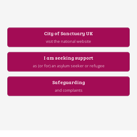
City of Sanctuary UK
visit the national website
I am seeking support
as (or for) an asylum seeker or refugee
Safeguarding
and complaints