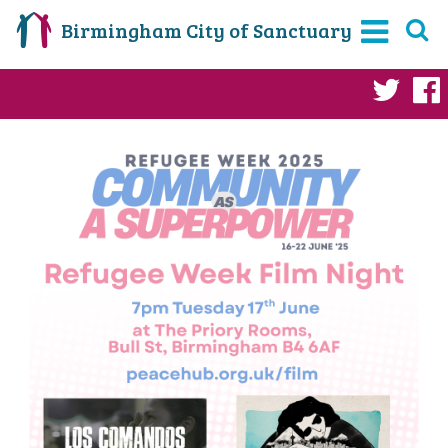
Birmingham City of Sanctuary
Twi