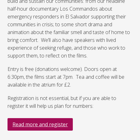
build and sustain our communities: from our headline
half-hour documentary Los Commandos about
emergency responders in El Salvador supporting their
communities in crisis; to some short drama and
animation about the familiar smell and taste of home to
bring comfort. We’ll also have speakers with lived
experience of seeking refuge, and those who work to
support them, to reflect on the films.
Entry is free (donations welcome). Doors open at
6:30pm, the films start at 7pm. Tea and coffee will be
available in the atrium for £2.
Registration is not essential, but if you are able to
register it will help us plan for numbers:
Read more and register