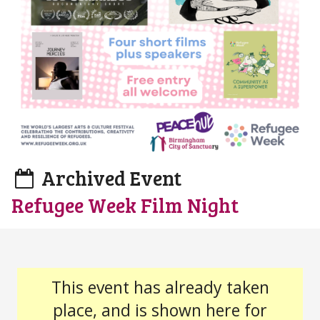
Archived Event
Refugee Week Film Night
This event has already taken
place, and is shown here for