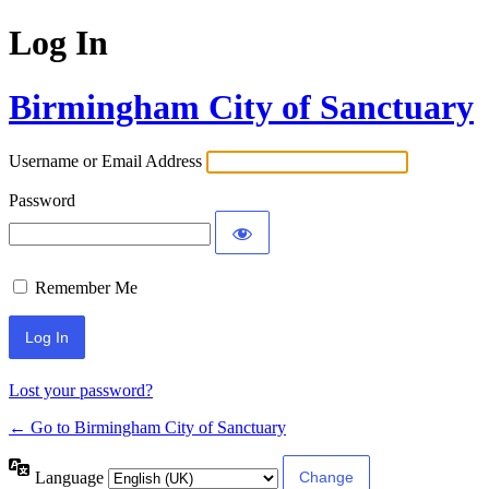
Log In
Birmingham City of Sanctuary
Username or Email Address
Password
Remember Me
Lost your password?
← Go to Birmingham City of Sanctuary
Language